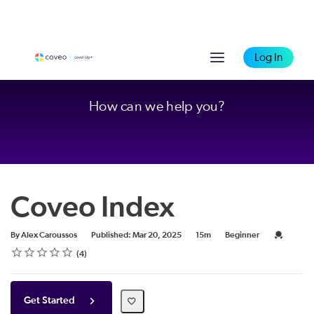
Log In
How can we help you?
Coveo Index
Duration
Difficulty
Credential
By Alex Caroussos
Published: Mar 20, 2025
15m
Beginner
Rating
1 star
2 stars
3 stars
4 stars
5 stars
Average rating: 4.8
4 reviews
4
Get Started