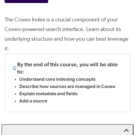
The Coveo Index is a crucial component of your
Coveo-powered search interface. Learn about its
underlying structure and how you can best leverage
it.
By the end of this course, you will be able
to:
Understand core indexing concepts
Describe how sources are managed in Coveo
Explain metadata and fields
Add a source