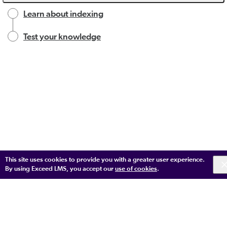
Learn about indexing
Test your knowledge
This site uses cookies to provide you with a greater user experience.
By using Exceed LMS, you accept our
use of cookies
.