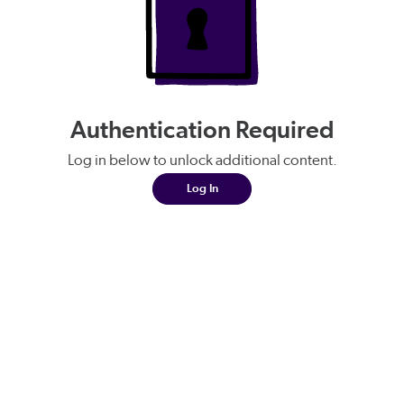
Authentication Required
Log in below to unlock additional content.
Log In