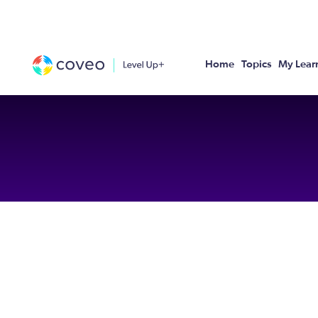
Home
Topics
My Lear