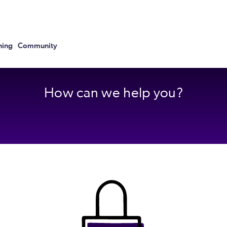
ning
Community
How can we help you?