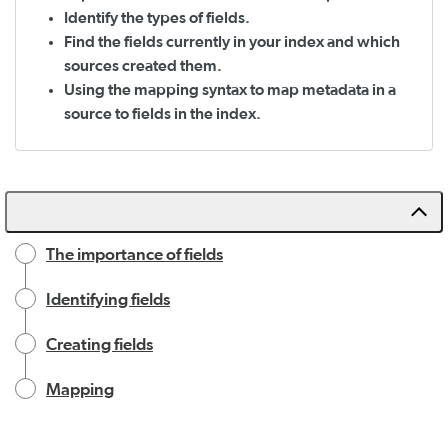
Identify the types of fields.
Find the fields currently in your index and which
sources created them.
Using the mapping syntax to map metadata in a
source to fields in the index.
The importance of fields
Identifying fields
Creating fields
Mapping