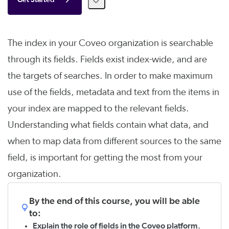
Get Started
The index in your Coveo organization is searchable
through its fields. Fields exist index-wide, and are
the targets of searches. In order to make maximum
use of the fields, metadata and text from the items in
your index are mapped to the relevant fields.
Understanding what fields contain what data, and
when to map data from different sources to the same
field, is important for getting the most from your
organization.
By the end of this course, you will be able
to:
Explain the role of fields in the Coveo platform.