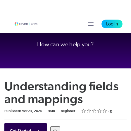
Log In
How can we help you?
Understanding fields
and mappings
Rating
1 star
2 stars
3 stars
4 stars
5 stars
Duration
Difficulty
Average rating: 4.0
1 review
Published: Mar 24, 2025
45m
Beginner
1