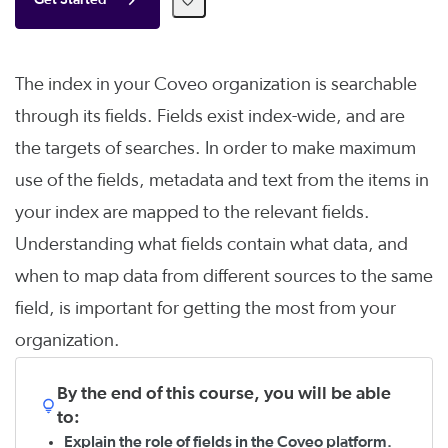
Get Started
The index in your Coveo organization is searchable
through its fields. Fields exist index-wide, and are
the targets of searches. In order to make maximum
use of the fields, metadata and text from the items in
your index are mapped to the relevant fields.
Understanding what fields contain what data, and
when to map data from different sources to the same
field, is important for getting the most from your
organization.
By the end of this course, you will be able
to:
Explain the role of fields in the Coveo platform.