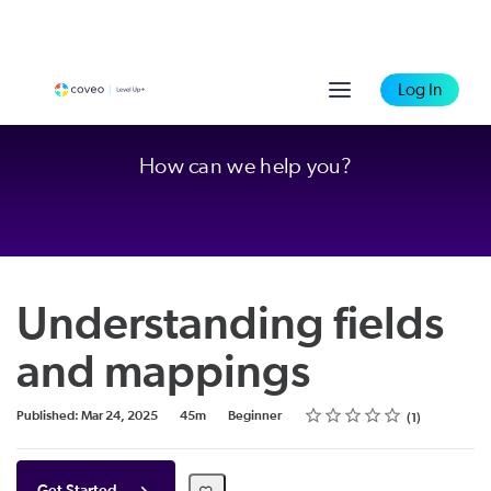
Log In
How can we help you?
Understanding fields
and mappings
Rating
1 star
2 stars
3 stars
4 stars
5 stars
Duration
Difficulty
Average rating: 4.0
1 review
Published: Mar 24, 2025
45m
Beginner
1