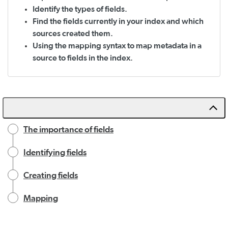
Identify the types of fields.
Find the fields currently in your index and which
sources created them.
Using the mapping syntax to map metadata in a
source to fields in the index.
The importance of fields
Identifying fields
Creating fields
Mapping