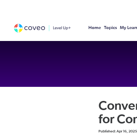
Home
Topics
My Lear
Conver
for C
Duration
Difficulty
Average rating: 0
No reviews
Published: Apr 16, 2025