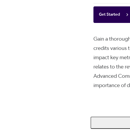
Get Started
Gain a thorough
credits various
impact key metr
relates to the 
Advanced Comme
importance of d