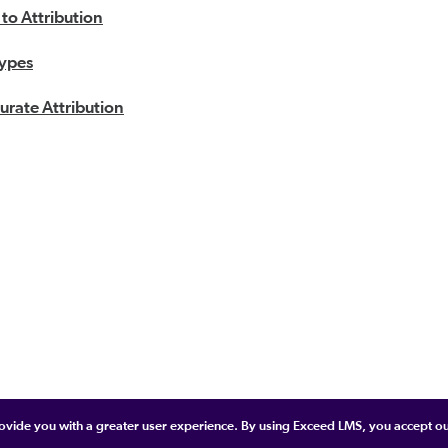
 to Attribution
Types
urate Attribution
provide you with a greater user experience. By using Exceed LMS, you accept o