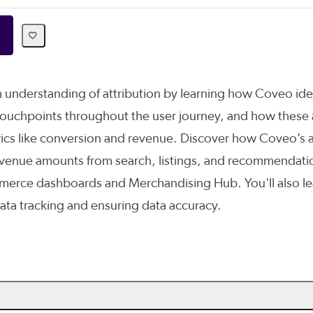
 understanding of attribution by learning how Coveo ide
 touchpoints throughout the user journey, and how these 
ics like conversion and revenue. Discover how Coveo’s a
revenue amounts from search, listings, and recommendatio
rce dashboards and Merchandising Hub. You'll also le
ata tracking and ensuring data accuracy.