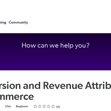
ning
Community
How can we help you?
sion and Revenue Attrib
ommerce
Rating
1 star
2 stars
3 stars
4 stars
5 stars
25m
Beginner
0