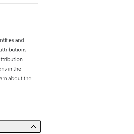
ntifies and
attributions
ttribution
ns in the
arn about the