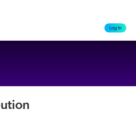
Log In
ution