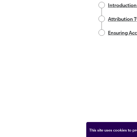
Introduction
Attribution 
Ensuring Acc
This site uses cookies to 