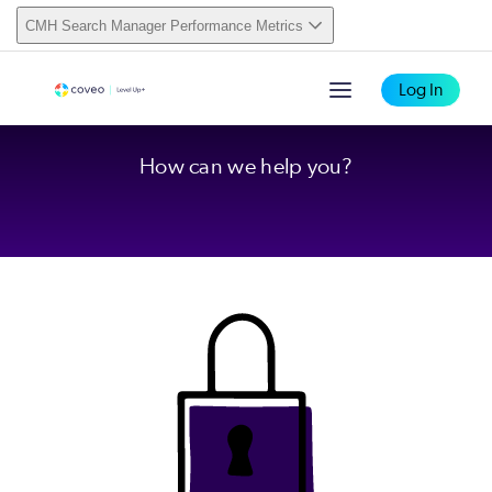
CMH Search Manager Performance Metrics
Log In
How can we help you?