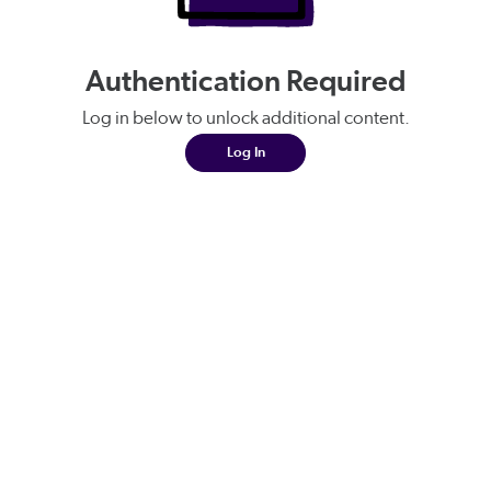
Authentication Required
Log in below to unlock additional content.
Log In