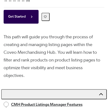
0
Get Started
This path will guide you through the process of
creating and managing listing pages within the
Coveo Merchandising Hub. You will learn how to
filter and rank products on product listing pages to
optimize their visibility and meet business
objectives.
CMH Product Listings Manager Features