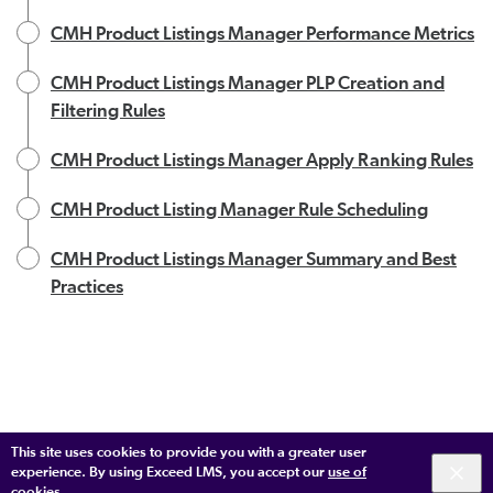
CMH Product Listings Manager Performance Metrics
CMH Product Listings Manager PLP Creation and
Filtering Rules
CMH Product Listings Manager Apply Ranking Rules
CMH Product Listing Manager Rule Scheduling
CMH Product Listings Manager Summary and Best
Practices
This site uses cookies to provide you with a greater user
experience. By using Exceed LMS, you accept our
use of
cookies
.