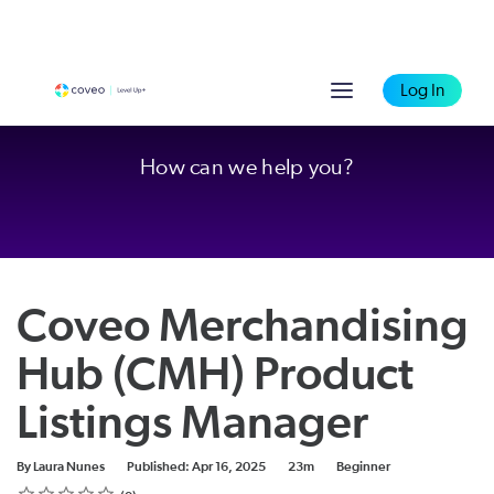
Log In
How can we help you?
Coveo Merchandising
Hub (CMH) Product
Listings Manager
Duration
Difficulty
By Laura Nunes
Published: Apr 16, 2025
23m
Beginner
Rating
1 star
2 stars
3 stars
4 stars
5 stars
Average rating: 0
No reviews