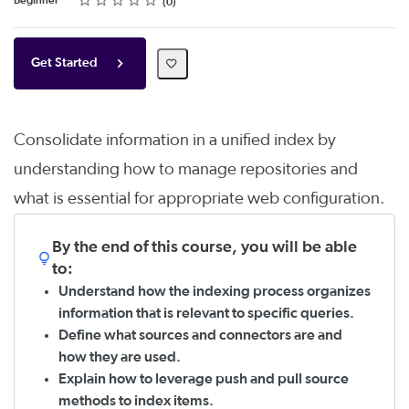
Beginner
0
Get Started
Consolidate information in a unified index by
understanding how to manage repositories and
what is essential for appropriate web configuration.
By the end of this course, you will be able
to:
Understand how the indexing process organizes
information that is relevant to specific queries.
Define what sources and connectors are and
how they are used.
Explain how to leverage push and pull source
methods to index items.