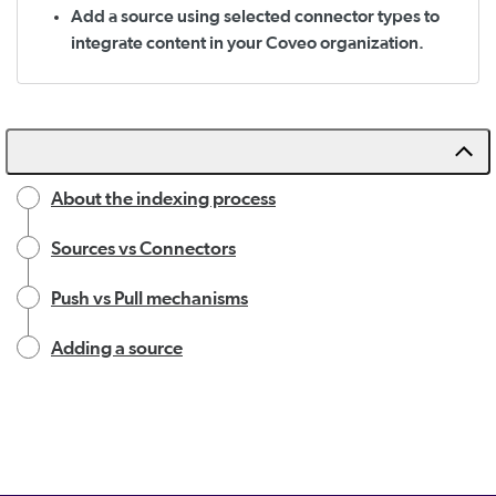
Add a source using selected connector types to
integrate content in your Coveo organization.
About the indexing process
Sources vs Connectors
Push vs Pull mechanisms
Adding a source