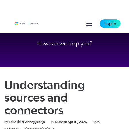
Log In
How can we help you?
Understanding
sources and
connectors
Duration
By Erika Lisi & Abhay Juneja
Published: Apr 16, 2025
35m
Rating
1 star
2 stars
3 stars
4 stars
5 stars
Difficulty
Average rating: 0
No reviews