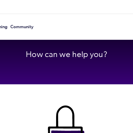
ning
Community
How can we help you?