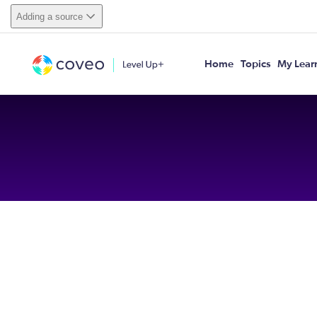
Adding a source
Home
Topics
My Lear