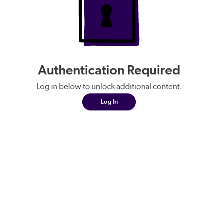
Authentication Required
Log in below to unlock additional content.
Log In