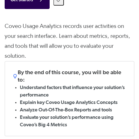
Get Started
Coveo Usage Analytics records user activities on
your search interface. Learn about metrics, reports,
and tools that will allow you to evaluate your
solution.
By the end of this course, you will be able
to:
Understand factors that influence your solution’s
performance
Explain key Coveo Usage Analytics Concepts
Analyze Out-Of-The-Box Reports and tools
Evaluate your solution’s performance using
Coveo’s Big 4 Metrics