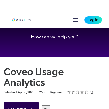
Log In
How can we help you?
Coveo Usage
Analytics
Rating
1 star
2 stars
3 stars
4 stars
5 stars
Duration
Difficulty
Average rating: 0
No reviews
Published: Apr 16, 2025
25m
Beginner
0