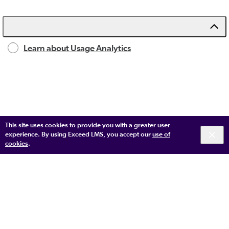
Learn about Usage Analytics
This site uses cookies to provide you with a greater user
experience. By using Exceed LMS, you accept our
use of
cookies
.