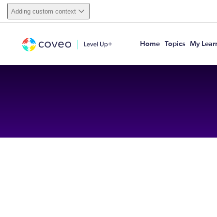
Adding custom context
Home
Topics
My Lear