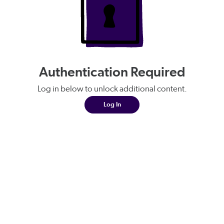
Authentication Required
Log in below to unlock additional content.
Log In