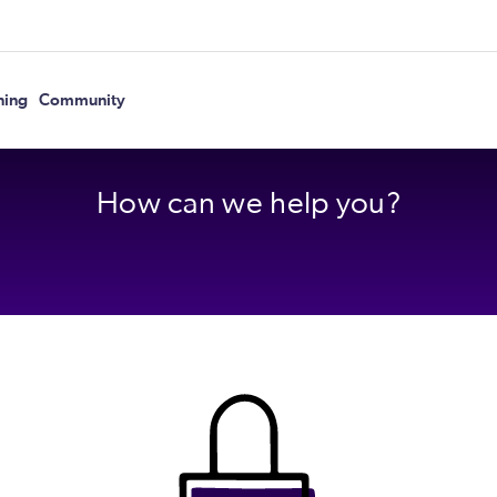
ning
Community
How can we help you?