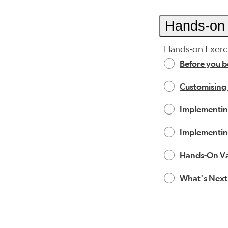
Hands-on 
Hands-on Exerci
Before you b
Customising
Implementing
Implementing
Hands-On Va
What's Next