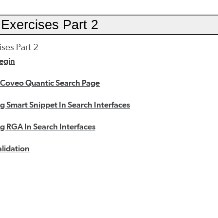
Exercises Part 2
ses Part 2
egin
 Coveo Quantic Search Page
 Smart Snippet In Search Interfaces
 RGA In Search Interfaces
lidation