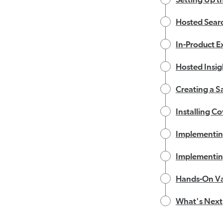
Hosted Sear
In-Product E
Hosted Insig
Creating a S
Installing Co
Implementin
Implementin
Hands-On Va
What's Next