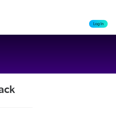
Log In
rack