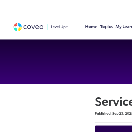
Home
Topics
My Lear
Servic
Duration
Difficulty
Average rating: 0
No reviews
Published: Sep 23, 202