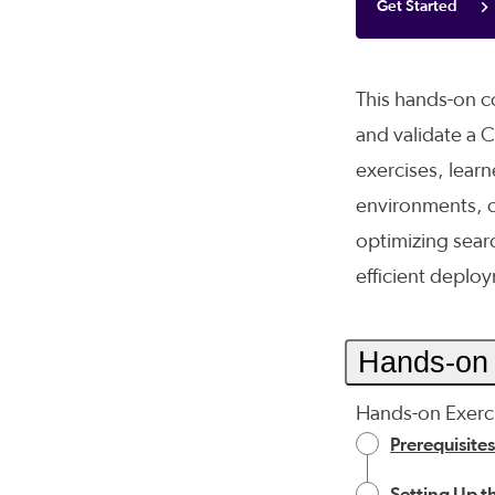
Get Started
This hands-on co
and validate a 
exercises, learne
environments, c
optimizing sear
efficient deplo
Hands-on 
Hands-on Exerci
Prerequisites
Setting Up 