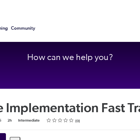
ning
Community
How can we help you?
e Implementation Fast T
Rating
1 star
2 stars
3 stars
4 stars
5 stars
5
2h
Intermediate
0