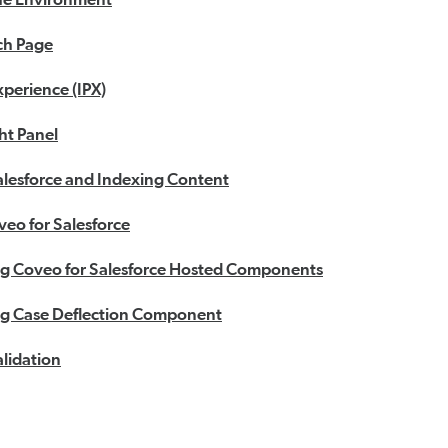
ch Page
xperience (IPX)
ht Panel
alesforce and Indexing Content
veo for Salesforce
g Coveo for Salesforce Hosted Components
g Case Deflection Component
lidation