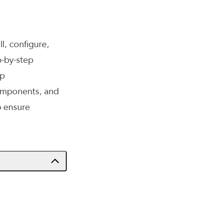
ll, configure,
p-by-step
up
components, and
o ensure