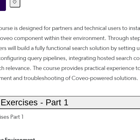
urse is designed for partners and technical users to insta
Coveo component within their environment. Through ste
rs will build a fully functional search solution by setting 
onfiguring query pipelines, integrating hosted search 
ch relevance. The course provides practical experience t
yment and troubleshooting of Coveo-powered solutions.
Exercises - Part 1
ses Part 1
the Environment