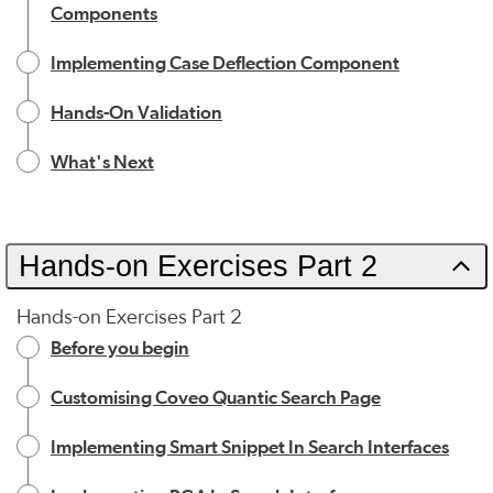
Components
Implementing Case Deflection Component
Hands-On Validation
What's Next
Hands-on Exercises Part 2
Hands-on Exercises Part 2
Before you begin
Customising Coveo Quantic Search Page
Implementing Smart Snippet In Search Interfaces