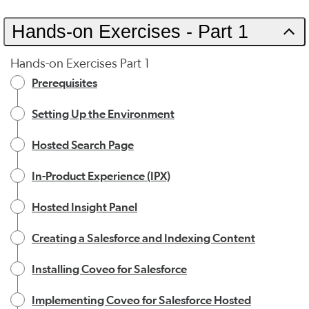
Hands-on Exercises - Part 1
Hands-on Exercises Part 1
Prerequisites
Setting Up the Environment
Hosted Search Page
In-Product Experience (IPX)
Hosted Insight Panel
Creating a Salesforce and Indexing Content
Installing Coveo for Salesforce
Implementing Coveo for Salesforce Hosted