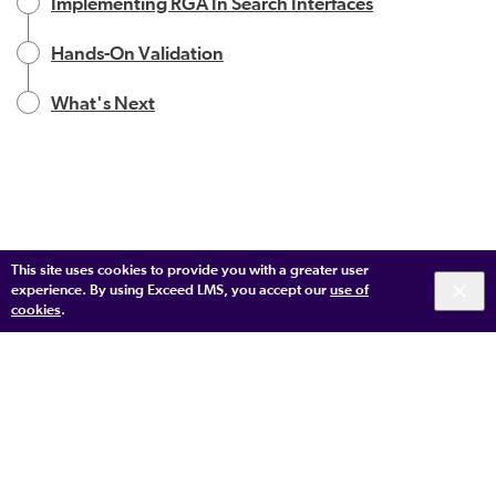
Implementing RGA In Search Interfaces
Hands-On Validation
What's Next
This site uses cookies to provide you with a greater user
experience. By using Exceed LMS, you accept our
use of
cookies
.