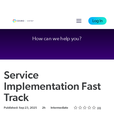
Log In
How can we help you?
Service
Implementation Fast
Track
Rating
1 star
2 stars
3 stars
4 stars
5 stars
Duration
Difficulty
Average rating: 0
No reviews
Published: Sep 23, 2025
2h
Intermediate
0