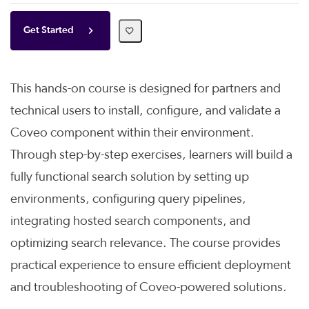
Get Started
This hands-on course is designed for partners and
technical users to install, configure, and validate a
Coveo component within their environment.
Through step-by-step exercises, learners will build a
fully functional search solution by setting up
environments, configuring query pipelines,
integrating hosted search components, and
optimizing search relevance. The course provides
practical experience to ensure efficient deployment
and troubleshooting of Coveo-powered solutions.