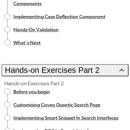
Components
Implementing Case Deflection Component
Hands-On Validation
What's Next
Hands-on Exercises Part 2
Hands-on Exercises Part 2
Before you begin
Customising Coveo Quantic Search Page
Implementing Smart Snippet In Search Interfaces