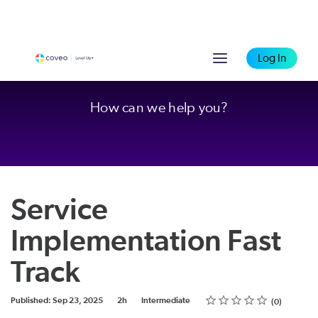
Log In
How can we help you?
Service
Implementation Fast
Track
Rating
1 star
2 stars
3 stars
4 stars
5 stars
Duration
Difficulty
Average rating: 0
No reviews
Published: Sep 23, 2025
2h
Intermediate
0