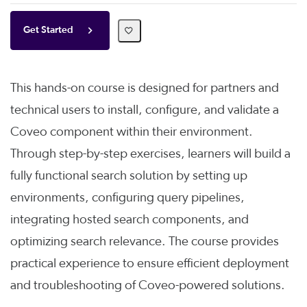
Get Started
This hands-on course is designed for partners and
technical users to install, configure, and validate a
Coveo component within their environment.
Through step-by-step exercises, learners will build a
fully functional search solution by setting up
environments, configuring query pipelines,
integrating hosted search components, and
optimizing search relevance. The course provides
practical experience to ensure efficient deployment
and troubleshooting of Coveo-powered solutions.