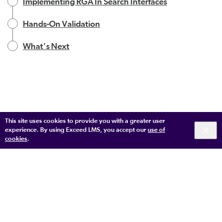
Implementing RGA In Search Interfaces
Hands-On Validation
What's Next
This site uses cookies to provide you with a greater user
experience. By using Exceed LMS, you accept our
use of
cookies
.