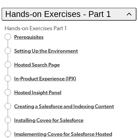
Hands-on Exercises - Part 1
Hands-on Exercises Part 1
Prerequisites
Setting Up the Environment
Hosted Search Page
In-Product Experience (IPX)
Hosted Insight Panel
Creating a Salesforce and Indexing Content
Installing Coveo for Salesforce
Implementing Coveo for Salesforce Hosted