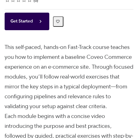
0
Get Started
This self-paced, hands-on Fast-Track course teaches
you how to implement a baseline Coveo Commerce
experience on an e-commerce site. Through focused
modules, you’ll follow real-world exercises that
mirror the key steps in a typical deployment—from
configuring pipelines and relevance rules to
validating your setup against clear criteria.
Each module begins with a concise video
introducing the purpose and best practices,
followed by guided, practical exercises with step-by-