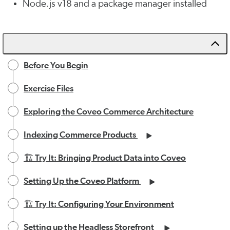
Node.js v18 and a package manager installed
Before You Begin
Exercise Files
Exploring the Coveo Commerce Architecture
Indexing Commerce Products
🏗️ Try It: Bringing Product Data into Coveo
Setting Up the Coveo Platform
🏗️ Try It: Configuring Your Environment
Setting up the Headless Storefront