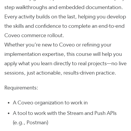
step walkthroughs and embedded documentation.
Every activity builds on the last, helping you develop
the skills and confidence to complete an end-to-end
Coveo commerce rollout.
Whether you’re new to Coveo or refining your
implementation expertise, this course will help you
apply what you learn directly to real projects—no live
sessions, just actionable, results-driven practice.
Requirements:
A Coveo organization to work in
A tool to work with the Stream and Push APIs
(e.g., Postman)