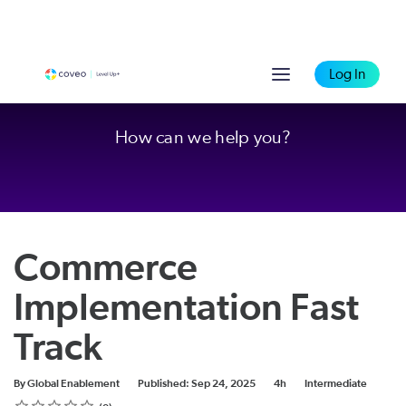
Log In
How can we help you?
Commerce
Implementation Fast
Track
Duration
Difficulty
By Global Enablement
Published: Sep 24, 2025
4h
Intermediate
Rating
1 star
2 stars
3 stars
4 stars
5 stars
Average rating: 0
No reviews