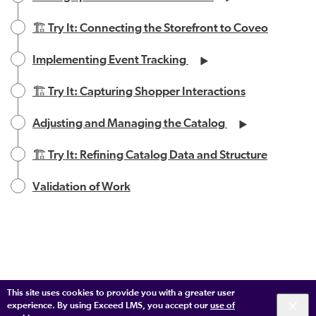
🏗️ Try It: Connecting the Storefront to Coveo
Implementing Event Tracking
🏗️ Try It: Capturing Shopper Interactions
Adjusting and Managing the Catalog
🏗️ Try It: Refining Catalog Data and Structure
Validation of Work
This site uses cookies to provide you with a greater user
experience. By using Exceed LMS, you accept our
use of