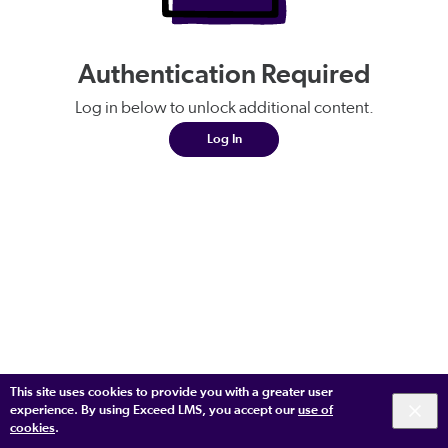
Authentication Required
Log in below to unlock additional content.
Log In
This site uses cookies to provide you with a greater user
experience. By using Exceed LMS, you accept our
use of
cookies
.