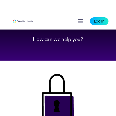
Log In
How can we help you?